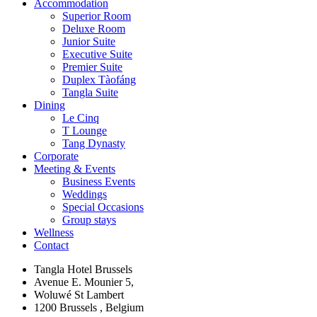
Accommodation
Superior Room
Deluxe Room
Junior Suite
Executive Suite
Premier Suite
Duplex Tàofáng
Tangla Suite
Dining
Le Cinq
T Lounge
Tang Dynasty
Corporate
Meeting & Events
Business Events
Weddings
Special Occasions
Group stays
Wellness
Contact
Tangla Hotel Brussels
Avenue E. Mounier 5,
Woluwé St Lambert
1200 Brussels , Belgium