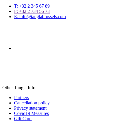
T: +32 2 345 67 89
F: +32 2 734 56 78
E: info@tanglabrussels.com
Other Tangla Info
Partners
Cancellation policy
Privacy statement
Covid19 Measures
Gift Card