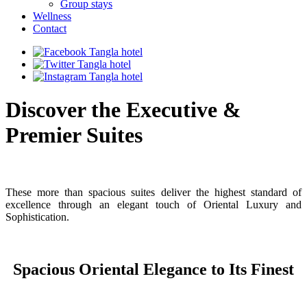
Group stays
Wellness
Contact
Discover the Executive &
Premier Suites
These more than spacious suites deliver the highest standard of
excellence through an elegant touch of Oriental Luxury and
Sophistication.
Spacious Oriental Elegance to Its Finest