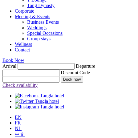
Tang Dynasty
Corporate
Meeting & Events
Business Events
Weddings
Special Occasions
Group stays
Wellness
Contact
Book Now
Arrival
Departure
Discount Code
Book now
Check availability
EN
FR
NL
中文