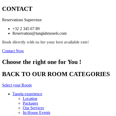
CONTACT
Reservations Supervisor
+32 2 345 67 89
Reservation@tanglabrussels.com
Book directly with us for your best available rate!
Contact Now
Choose the right one for You !
BACK TO OUR ROOM CATEGORIES
Select your Room
Tangla experience
Location
Packages
Our Services
In-House Events