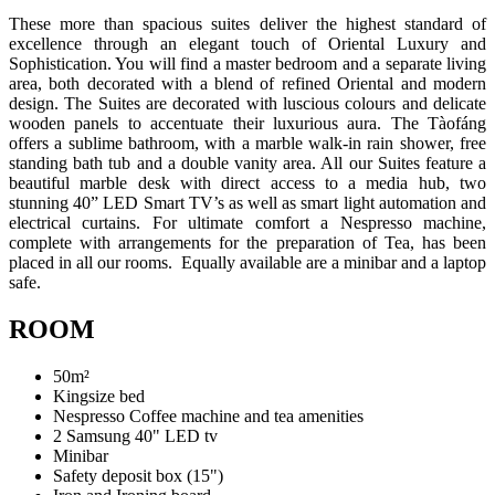
These more than spacious suites deliver the highest standard of
excellence through an elegant touch of Oriental Luxury and
Sophistication. You will find a master bedroom and a separate living
area, both decorated with a blend of refined Oriental and modern
design. The Suites are decorated with luscious colours and delicate
wooden panels to accentuate their luxurious aura. The Tàofáng
offers a sublime bathroom, with a marble walk-in rain shower, free
standing bath tub and a double vanity area. All our Suites feature a
beautiful marble desk with direct access to a media hub, two
stunning 40” LED Smart TV’s as well as smart light automation and
electrical curtains. For ultimate comfort a Nespresso machine,
complete with arrangements for the preparation of Tea, has been
placed in all our rooms. Equally available are a minibar and a laptop
safe.
ROOM
50m²
Kingsize bed
Nespresso Coffee machine and tea amenities
2 Samsung 40" LED tv
Minibar
Safety deposit box (15")