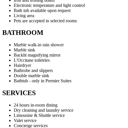
Iron and Ironing board
Electronic temperature and light control
Bath tub available upon request
Living area
Pets are accepted in selected rooms
BATHROOM
Marble walk-in rain shower
Marble sink
Backlit magnifying mirror
L'Occitane toiletries
Hairdryer
Bathrobe and slippers
Double marble sink
Bathtub - only in Premier Suites
SERVICES
24 hours in-room dining
Dry cleaning and laundry service
Limousine & Shuttle service
Valet service
Concierge services