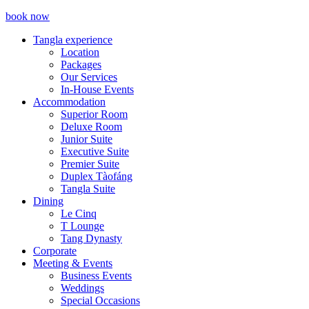
book now
Tangla experience
Location
Packages
Our Services
In-House Events
Accommodation
Superior Room
Deluxe Room
Junior Suite
Executive Suite
Premier Suite
Duplex Tàofáng
Tangla Suite
Dining
Le Cinq
T Lounge
Tang Dynasty
Corporate
Meeting & Events
Business Events
Weddings
Special Occasions