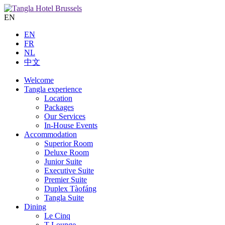
EN
EN
FR
NL
中文
Welcome
Tangla experience
Location
Packages
Our Services
In-House Events
Accommodation
Superior Room
Deluxe Room
Junior Suite
Executive Suite
Premier Suite
Duplex Tàofáng
Tangla Suite
Dining
Le Cinq
T Lounge